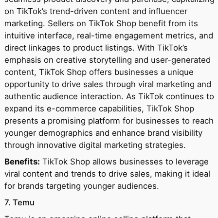
on TikTok’s trend-driven content and influencer
marketing. Sellers on TikTok Shop benefit from its
intuitive interface, real-time engagement metrics, and
direct linkages to product listings. With TikTok’s
emphasis on creative storytelling and user-generated
content, TikTok Shop offers businesses a unique
opportunity to drive sales through viral marketing and
authentic audience interaction. As TikTok continues to
expand its e-commerce capabilities, TikTok Shop
presents a promising platform for businesses to reach
younger demographics and enhance brand visibility
through innovative digital marketing strategies.
Benefits:
TikTok Shop allows businesses to leverage
viral content and trends to drive sales, making it ideal
for brands targeting younger audiences.
7. Temu