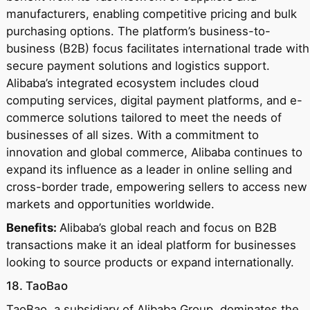
manufacturers, enabling competitive pricing and bulk
purchasing options. The platform’s business-to-
business (B2B) focus facilitates international trade with
secure payment solutions and logistics support.
Alibaba’s integrated ecosystem includes cloud
computing services, digital payment platforms, and e-
commerce solutions tailored to meet the needs of
businesses of all sizes. With a commitment to
innovation and global commerce, Alibaba continues to
expand its influence as a leader in online selling and
cross-border trade, empowering sellers to access new
markets and opportunities worldwide.
Benefits:
Alibaba’s global reach and focus on B2B
transactions make it an ideal platform for businesses
looking to source products or expand internationally.
18. TaoBao
TaoBao, a subsidiary of Alibaba Group, dominates the