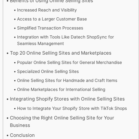
Benefits of Using Online Selling Sites
Increased Reach and Visibility
Access to a Larger Customer Base
Simplified Transaction Processes
Integration with Tools Like Datech ShopSync for
Seamless Management
Top 20 Online Selling Sites and Marketplaces
Popular Online Selling Sites for General Merchandise
Specialized Online Selling Sites
Online Selling Sites for Handmade and Craft Items
Online Marketplaces for International Selling
Integrating Shopify Stores with Online Selling Sites
How to Integrate Your Shopify Store with TikTok Shops
Choosing the Right Online Selling Site for Your
Business
Conclusion