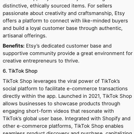
distinctive, ethically sourced items. For sellers
passionate about creativity and craftsmanship, Etsy
offers a platform to connect with like-minded buyers
and build a loyal customer base through authentic,
artisanal offerings.
Benefits:
Etsy’s dedicated customer base and
supportive community provide a great environment for
creative entrepreneurs to thrive.
6. TikTok Shop
TikTok Shop leverages the viral power of TikTok’s
social platform to facilitate e-commerce transactions
directly within the app. Launched in 2021, TikTok Shop
allows businesses to showcase products through
engaging short-form videos that resonate with
TikTok’s global user base. Integrated with Shopify and
other e-commerce platforms, TikTok Shop enables
seamless product discovery and purchase, capitalizing