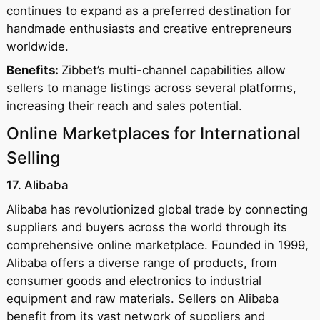
continues to expand as a preferred destination for
handmade enthusiasts and creative entrepreneurs
worldwide.
Benefits:
Zibbet’s multi-channel capabilities allow
sellers to manage listings across several platforms,
increasing their reach and sales potential.
Online Marketplaces for International
Selling
17. Alibaba
Alibaba has revolutionized global trade by connecting
suppliers and buyers across the world through its
comprehensive online marketplace. Founded in 1999,
Alibaba offers a diverse range of products, from
consumer goods and electronics to industrial
equipment and raw materials. Sellers on Alibaba
benefit from its vast network of suppliers and