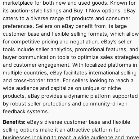
marketplace for both new and used goods. Known for
its auction-style listings and Buy It Now options, eBay
caters to a diverse range of products and consumer
preferences. Sellers on eBay benefit from its large
customer base and flexible selling formats, which allow
for competitive pricing and negotiation. eBay’s seller
tools include seller analytics, promotional features, and
buyer communication tools to optimize sales strategies
and customer engagement. With localized platforms in
multiple countries, eBay facilitates international selling
and cross-border trade. For sellers looking to reach a
wide audience and capitalize on unique or niche
products, eBay provides a dynamic platform supported
by robust seller protections and community-driven
feedback systems.
Benefits:
eBay’s diverse customer base and flexible
selling options make it an attractive platform for
businesses looking to reach a wide audience and move