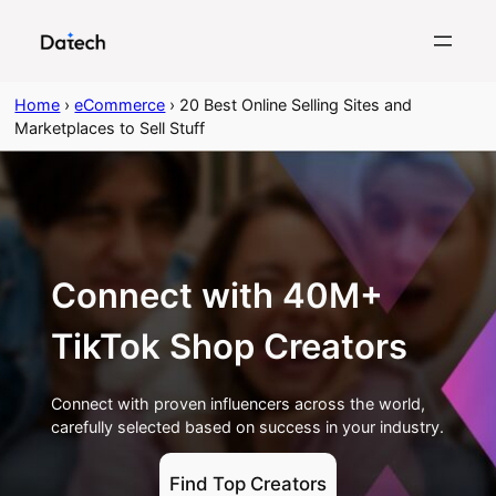
Skip
to
content
Home
›
eCommerce
›
20 Best Online Selling Sites and
Marketplaces to Sell Stuff
Connect with 40M+
TikTok Shop Creators
Connect with proven influencers across the world,
carefully selected based on success in your industry.
Find Top Creators