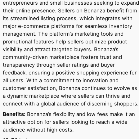
entrepreneurs and small businesses seeking to expand
their online presence. Sellers on Bonanza benefit from
its streamlined listing process, which integrates with
major e-commerce platforms for seamless inventory
management. The platform’s marketing tools and
promotional features help sellers optimize product
visibility and attract targeted buyers. Bonanza’s
community-driven marketplace fosters trust and
transparency through seller ratings and buyer
feedback, ensuring a positive shopping experience for
all users. With a commitment to innovation and
customer satisfaction, Bonanza continues to evolve as
a dynamic marketplace where sellers can thrive and
connect with a global audience of discerning shoppers.
Benefits:
Bonanza’s flexibility and low fees make it an
attractive option for sellers looking to reach a wide
audience without high costs.