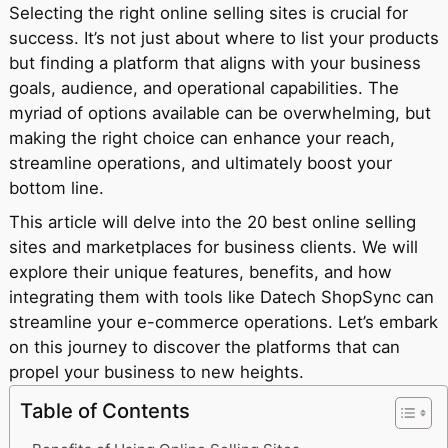
Selecting the right online selling sites is crucial for
success. It’s not just about where to list your products
but finding a platform that aligns with your business
goals, audience, and operational capabilities. The
myriad of options available can be overwhelming, but
making the right choice can enhance your reach,
streamline operations, and ultimately boost your
bottom line.
This article will delve into the 20 best online selling
sites and marketplaces for business clients. We will
explore their unique features, benefits, and how
integrating them with tools like Datech ShopSync can
streamline your e-commerce operations. Let’s embark
on this journey to discover the platforms that can
propel your business to new heights.
Table of Contents