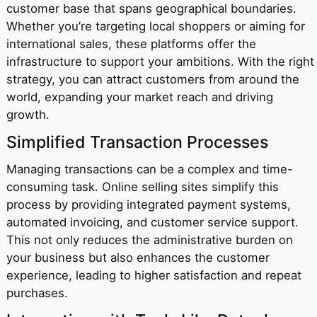
customer base that spans geographical boundaries.
Whether you’re targeting local shoppers or aiming for
international sales, these platforms offer the
infrastructure to support your ambitions. With the right
strategy, you can attract customers from around the
world, expanding your market reach and driving
growth.
Simplified Transaction Processes
Managing transactions can be a complex and time-
consuming task. Online selling sites simplify this
process by providing integrated payment systems,
automated invoicing, and customer service support.
This not only reduces the administrative burden on
your business but also enhances the customer
experience, leading to higher satisfaction and repeat
purchases.