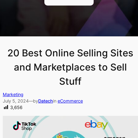
20 Best Online Selling Sites
and Marketplaces to Sell
Stuff
Marketing
July 5, 2024
—
by
Datech
in
eCommerce
3,656