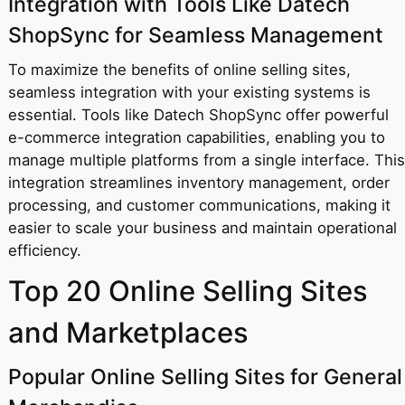
Integration with Tools Like Datech
ShopSync for Seamless Management
To maximize the benefits of online selling sites,
seamless integration with your existing systems is
essential. Tools like Datech ShopSync offer powerful
e-commerce integration capabilities, enabling you to
manage multiple platforms from a single interface. This
integration streamlines inventory management, order
processing, and customer communications, making it
easier to scale your business and maintain operational
efficiency.
Top 20 Online Selling Sites
and Marketplaces
Popular Online Selling Sites for General