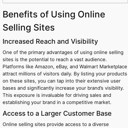
Benefits of Using Online
Selling Sites
Increased Reach and Visibility
One of the primary advantages of using online selling
sites is the potential to reach a vast audience.
Platforms like Amazon, eBay, and Walmart Marketplace
attract millions of visitors daily. By listing your products
on these sites, you can tap into their extensive user
bases and significantly increase your brand’s visibility.
This exposure is invaluable for driving sales and
establishing your brand in a competitive market.
Access to a Larger Customer Base
Online selling sites provide access to a diverse