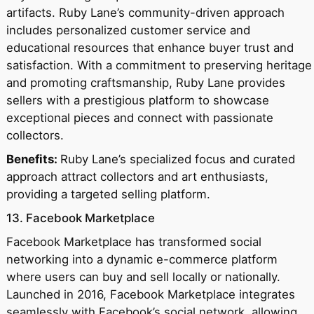
artifacts. Ruby Lane’s community-driven approach
includes personalized customer service and
educational resources that enhance buyer trust and
satisfaction. With a commitment to preserving heritage
and promoting craftsmanship, Ruby Lane provides
sellers with a prestigious platform to showcase
exceptional pieces and connect with passionate
collectors.
Benefits:
Ruby Lane’s specialized focus and curated
approach attract collectors and art enthusiasts,
providing a targeted selling platform.
13. Facebook Marketplace
Facebook Marketplace has transformed social
networking into a dynamic e-commerce platform
where users can buy and sell locally or nationally.
Launched in 2016, Facebook Marketplace integrates
seamlessly with Facebook’s social network, allowing