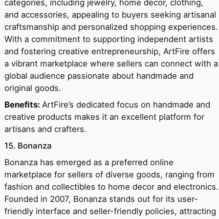
categories, including jewelry, home decor, clothing,
and accessories, appealing to buyers seeking artisanal
craftsmanship and personalized shopping experiences.
With a commitment to supporting independent artists
and fostering creative entrepreneurship, ArtFire offers
a vibrant marketplace where sellers can connect with a
global audience passionate about handmade and
original goods.
Benefits:
ArtFire’s dedicated focus on handmade and
creative products makes it an excellent platform for
artisans and crafters.
15. Bonanza
Bonanza has emerged as a preferred online
marketplace for sellers of diverse goods, ranging from
fashion and collectibles to home decor and electronics.
Founded in 2007, Bonanza stands out for its user-
friendly interface and seller-friendly policies, attracting