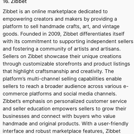
16. Zibbet
Zibbet is an online marketplace dedicated to
empowering creators and makers by providing a
platform to sell handmade crafts, art, and vintage
goods. Founded in 2009, Zibbet differentiates itself
with its commitment to supporting independent sellers
and fostering a community of artists and artisans.
Sellers on Zibbet showcase their unique creations
through customizable storefronts and product listings
that highlight craftsmanship and creativity. The
platform’s multi-channel selling capabilities enable
sellers to reach a broader audience across various e-
commerce platforms and social media channels.
Zibbet’s emphasis on personalized customer service
and seller education empowers sellers to grow their
businesses and connect with buyers who value
handmade and original products. With a user-friendly
interface and robust marketplace features, Zibbet