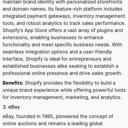
maintain brand identity with personalized storefronts
and domain names. Its feature-rich platform includes
integrated payment gateways, inventory management
tools, and robust analytics to track sales performance.
Shopify’s App Store offers a vast array of plugins and
extensions, enabling businesses to enhance
functionality and meet specific business needs. With
seamless integration options and a user-friendly
interface, Shopify is ideal for entrepreneurs and
established businesses alike seeking to establish a
professional online presence and drive sales growth.
Benefits:
Shopify provides the flexibility to build a
unique brand experience while offering powerful tools
for inventory management, marketing, and analytics.
3. eBay
eBay, founded in 1995, pioneered the concept of
online auctions and remains a leading global