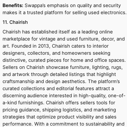
Benefits:
Swappa’s emphasis on quality and security
makes it a trusted platform for selling used electronics.
11. Chairish
Chairish has established itself as a leading online
marketplace for vintage and used furniture, decor, and
art. Founded in 2013, Chairish caters to interior
designers, collectors, and homeowners seeking
distinctive, curated pieces for home and office spaces.
Sellers on Chairish showcase furniture, lighting, rugs,
and artwork through detailed listings that highlight
craftsmanship and design aesthetics. The platform’s
curated collections and editorial features attract a
discerning audience interested in high-quality, one-of-
a-kind furnishings. Chairish offers sellers tools for
pricing guidance, shipping logistics, and marketing
strategies that optimize product visibility and sales
performance. With a commitment to sustainability and