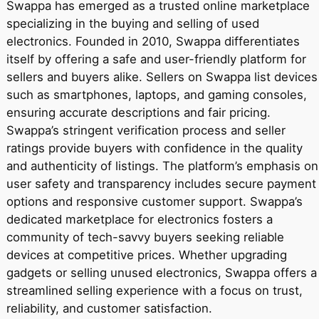
Swappa has emerged as a trusted online marketplace
specializing in the buying and selling of used
electronics. Founded in 2010, Swappa differentiates
itself by offering a safe and user-friendly platform for
sellers and buyers alike. Sellers on Swappa list devices
such as smartphones, laptops, and gaming consoles,
ensuring accurate descriptions and fair pricing.
Swappa’s stringent verification process and seller
ratings provide buyers with confidence in the quality
and authenticity of listings. The platform’s emphasis on
user safety and transparency includes secure payment
options and responsive customer support. Swappa’s
dedicated marketplace for electronics fosters a
community of tech-savvy buyers seeking reliable
devices at competitive prices. Whether upgrading
gadgets or selling unused electronics, Swappa offers a
streamlined selling experience with a focus on trust,
reliability, and customer satisfaction.