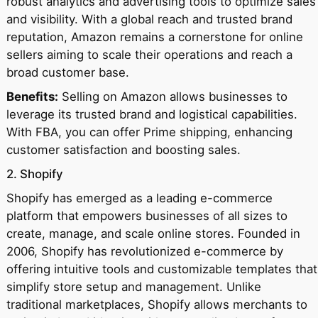
robust analytics and advertising tools to optimize sales
and visibility. With a global reach and trusted brand
reputation, Amazon remains a cornerstone for online
sellers aiming to scale their operations and reach a
broad customer base.
Benefits:
Selling on Amazon allows businesses to
leverage its trusted brand and logistical capabilities.
With FBA, you can offer Prime shipping, enhancing
customer satisfaction and boosting sales.
2. Shopify
Shopify has emerged as a leading e-commerce
platform that empowers businesses of all sizes to
create, manage, and scale online stores. Founded in
2006, Shopify has revolutionized e-commerce by
offering intuitive tools and customizable templates that
simplify store setup and management. Unlike
traditional marketplaces, Shopify allows merchants to