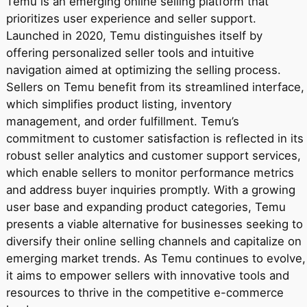
Temu is an emerging online selling platform that
prioritizes user experience and seller support.
Launched in 2020, Temu distinguishes itself by
offering personalized seller tools and intuitive
navigation aimed at optimizing the selling process.
Sellers on Temu benefit from its streamlined interface,
which simplifies product listing, inventory
management, and order fulfillment. Temu’s
commitment to customer satisfaction is reflected in its
robust seller analytics and customer support services,
which enable sellers to monitor performance metrics
and address buyer inquiries promptly. With a growing
user base and expanding product categories, Temu
presents a viable alternative for businesses seeking to
diversify their online selling channels and capitalize on
emerging market trends. As Temu continues to evolve,
it aims to empower sellers with innovative tools and
resources to thrive in the competitive e-commerce