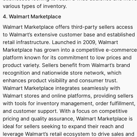
various types of inventory.
4. Walmart Marketplace
Walmart Marketplace offers third-party sellers access
to Walmart’s extensive customer base and established
retail infrastructure. Launched in 2009, Walmart
Marketplace has grown into a competitive e-commerce
platform known for its commitment to low prices and
product variety. Sellers benefit from Walmart’s brand
recognition and nationwide store network, which
enhances product visibility and consumer trust.
Walmart Marketplace integrates seamlessly with
Walmart stores and online platforms, providing sellers
with tools for inventory management, order fulfillment,
and customer support. With a focus on competitive
pricing and quality assurance, Walmart Marketplace is
ideal for sellers seeking to expand their reach and
leverage Walmart’s retail ecosystem to drive sales and