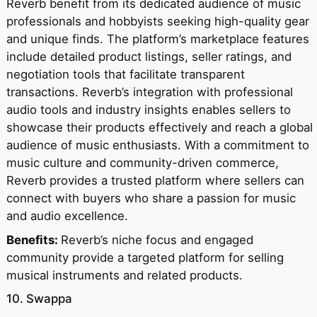
Reverb benefit from its dedicated audience of music
professionals and hobbyists seeking high-quality gear
and unique finds. The platform’s marketplace features
include detailed product listings, seller ratings, and
negotiation tools that facilitate transparent
transactions. Reverb’s integration with professional
audio tools and industry insights enables sellers to
showcase their products effectively and reach a global
audience of music enthusiasts. With a commitment to
music culture and community-driven commerce,
Reverb provides a trusted platform where sellers can
connect with buyers who share a passion for music
and audio excellence.
Benefits:
Reverb’s niche focus and engaged
community provide a targeted platform for selling
musical instruments and related products.
10. Swappa