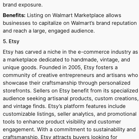
brand exposure.
Benefits:
Listing on Walmart Marketplace allows
businesses to capitalize on Walmart’s brand reputation
and reach a large, engaged audience.
5. Etsy
Etsy has carved a niche in the e-commerce industry as
a marketplace dedicated to handmade, vintage, and
unique goods. Founded in 2005, Etsy fosters a
community of creative entrepreneurs and artisans who
showcase their craftsmanship through personalized
storefronts. Sellers on Etsy benefit from its specialized
audience seeking artisanal products, custom creations,
and vintage finds. Etsy’s platform features include
customizable listings, seller analytics, and promotional
tools to enhance product visibility and customer
engagement. With a commitment to sustainability and
craftsmanship, Etsy attracts buyers looking for