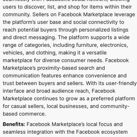
users to discover, list, and shop for items within their
community. Sellers on Facebook Marketplace leverage
the platform’s user base and social connectivity to
reach potential buyers through personalized listings
and direct messaging. The platform supports a wide
range of categories, including furniture, electronics,
vehicles, and clothing, making it a versatile
marketplace for diverse consumer needs. Facebook
Marketplace’s proximity-based search and
communication features enhance convenience and
trust between buyers and sellers. With its user-friendly
interface and broad audience reach, Facebook
Marketplace continues to grow as a preferred platform
for casual sellers, local businesses, and community-
based commerce.
Benefits:
Facebook Marketplace’s local focus and
seamless integration with the Facebook ecosystem