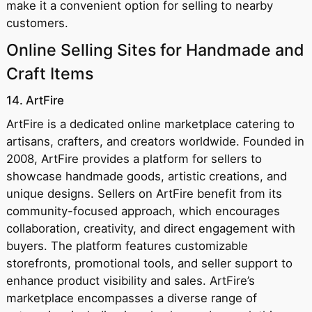
make it a convenient option for selling to nearby
customers.
Online Selling Sites for Handmade and
Craft Items
14. ArtFire
ArtFire is a dedicated online marketplace catering to
artisans, crafters, and creators worldwide. Founded in
2008, ArtFire provides a platform for sellers to
showcase handmade goods, artistic creations, and
unique designs. Sellers on ArtFire benefit from its
community-focused approach, which encourages
collaboration, creativity, and direct engagement with
buyers. The platform features customizable
storefronts, promotional tools, and seller support to
enhance product visibility and sales. ArtFire’s
marketplace encompasses a diverse range of