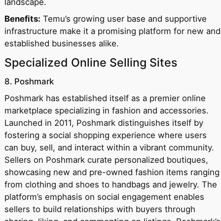
landscape.
Benefits:
Temu’s growing user base and supportive
infrastructure make it a promising platform for new and
established businesses alike.
Specialized Online Selling Sites
8. Poshmark
Poshmark has established itself as a premier online
marketplace specializing in fashion and accessories.
Launched in 2011, Poshmark distinguishes itself by
fostering a social shopping experience where users
can buy, sell, and interact within a vibrant community.
Sellers on Poshmark curate personalized boutiques,
showcasing new and pre-owned fashion items ranging
from clothing and shoes to handbags and jewelry. The
platform’s emphasis on social engagement enables
sellers to build relationships with buyers through