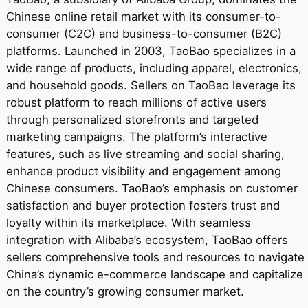
Chinese online retail market with its consumer-to-
consumer (C2C) and business-to-consumer (B2C)
platforms. Launched in 2003, TaoBao specializes in a
wide range of products, including apparel, electronics,
and household goods. Sellers on TaoBao leverage its
robust platform to reach millions of active users
through personalized storefronts and targeted
marketing campaigns. The platform’s interactive
features, such as live streaming and social sharing,
enhance product visibility and engagement among
Chinese consumers. TaoBao’s emphasis on customer
satisfaction and buyer protection fosters trust and
loyalty within its marketplace. With seamless
integration with Alibaba’s ecosystem, TaoBao offers
sellers comprehensive tools and resources to navigate
China’s dynamic e-commerce landscape and capitalize
on the country’s growing consumer market.