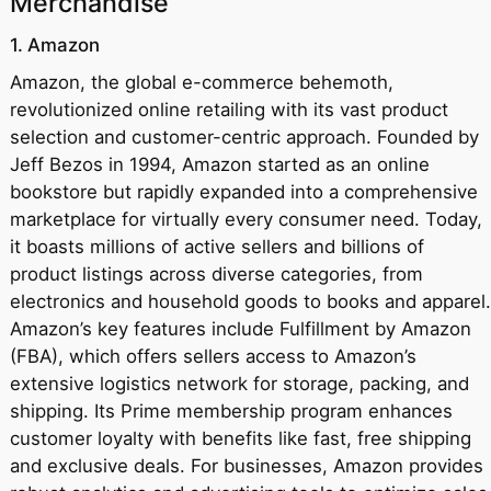
Merchandise
1. Amazon
Amazon, the global e-commerce behemoth,
revolutionized online retailing with its vast product
selection and customer-centric approach. Founded by
Jeff Bezos in 1994, Amazon started as an online
bookstore but rapidly expanded into a comprehensive
marketplace for virtually every consumer need. Today,
it boasts millions of active sellers and billions of
product listings across diverse categories, from
electronics and household goods to books and apparel.
Amazon’s key features include Fulfillment by Amazon
(FBA), which offers sellers access to Amazon’s
extensive logistics network for storage, packing, and
shipping. Its Prime membership program enhances
customer loyalty with benefits like fast, free shipping
and exclusive deals. For businesses, Amazon provides