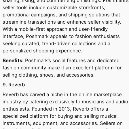
sharing, liking, and commenting on listings. Poshmark’s
seller tools include customizable storefronts,
promotional campaigns, and shipping solutions that
streamline transactions and enhance seller visibility.
With a mobile-first approach and user-friendly
interface, Poshmark appeals to fashion enthusiasts
seeking curated, trend-driven collections and a
personalized shopping experience.
Benefits:
Poshmark’s social features and dedicated
fashion community make it an excellent platform for
selling clothing, shoes, and accessories.
9. Reverb
Reverb has carved a niche in the online marketplace
industry by catering exclusively to musicians and audio
enthusiasts. Founded in 2013, Reverb offers a
specialized platform for buying and selling musical
instruments, equipment, and accessories. Sellers on