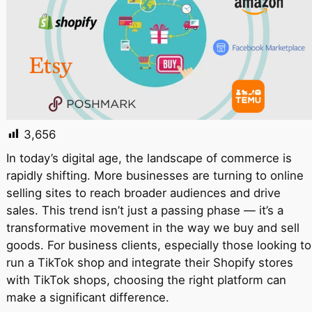
3,656
In today’s digital age, the landscape of commerce is
rapidly shifting. More businesses are turning to online
selling sites to reach broader audiences and drive
sales. This trend isn’t just a passing phase — it’s a
transformative movement in the way we buy and sell
goods. For business clients, especially those looking to
run a TikTok shop and integrate their Shopify stores
with TikTok shops, choosing the right platform can
make a significant difference.