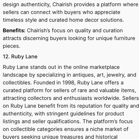
design authenticity, Chairish provides a platform where
sellers can connect with buyers who appreciate
timeless style and curated home decor solutions.
Benefits:
Chairish’s focus on quality and curation
attracts discerning buyers looking for unique furniture
pieces.
12. Ruby Lane
Ruby Lane stands out in the online marketplace
landscape by specializing in antiques, art, jewelry, and
collectibles. Founded in 1998, Ruby Lane offers a
curated platform for sellers of rare and valuable items,
attracting collectors and enthusiasts worldwide. Sellers
on Ruby Lane benefit from its reputation for quality and
authenticity, with stringent guidelines for product
listings and seller qualifications. The platform’s focus
on collectible categories ensures a niche market of
buyers seeking unique treasures and historical