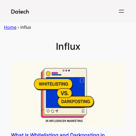
Skip
to
content
Home
›
Influx
Influx
What is Whitelisting and Darkposting in