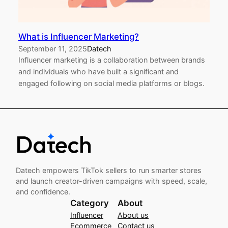
What is Influencer Marketing?
September 11, 2025
Datech
Influencer marketing is a collaboration between brands
and individuals who have built a significant and
engaged following on social media platforms or blogs.
Datech empowers TikTok sellers to run smarter stores
and launch creator-driven campaigns with speed, scale,
and confidence.
Category
About
Influencer
About us
Ecommerce
Contact us