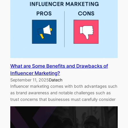
What are Some Benefits and Drawbacks of
Influencer Marketing?
September 11, 2025
Datech
Influencer marketing comes with both advantages such
as brand awareness and notable challenges such as
trust concerns that businesses must carefully consider