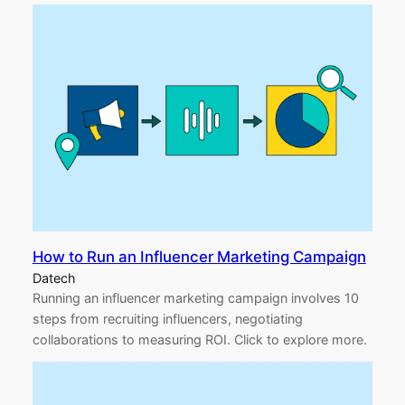
How to Run an Influencer Marketing Campaign
Datech
Running an influencer marketing campaign involves 10
steps from recruiting influencers, negotiating
collaborations to measuring ROI. Click to explore more.