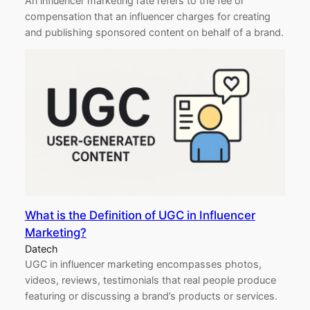
An influencer marketing rate refers to the fee or
compensation that an influencer charges for creating
and publishing sponsored content on behalf of a brand.
What is the Definition of UGC in Influencer
Marketing?
Datech
UGC in influencer marketing encompasses photos,
videos, reviews, testimonials that real people produce
featuring or discussing a brand’s products or services.