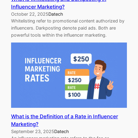
Influencer Marketing?
October 22, 2025
Datech
Whitelisting refer to promotional content authorized by
influencers. Darkposting denote paid ads. Both are
powerful tools within the influencer marketing.
What is the Definition of a Rate in Influencer
Marketing?
September 23, 2025
Datech