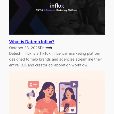
What is Datech Influx?
October 23, 2025
Datech
Datech Influx is a TikTok influencer marketing platform
designed to help brands and agencies streamline their
entire KOL and creator collaboration workflow.