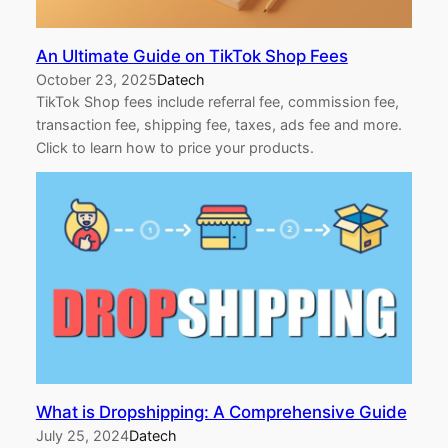
An Ultimate Guide on TikTok Shop Fees
October 23, 2025
Datech
TikTok Shop fees include referral fee, commission fee,
transaction fee, shipping fee, taxes, ads fee and more.
Click to learn how to price your products.
What is Dropshipping: A Comprehensive Guide
July 25, 2024
Datech