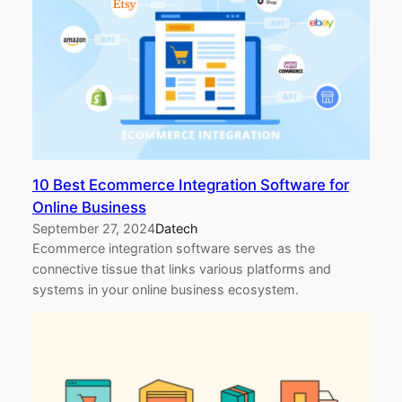
10 Best Ecommerce Integration Software for
Online Business
September 27, 2024
Datech
Ecommerce integration software serves as the
connective tissue that links various platforms and
systems in your online business ecosystem.