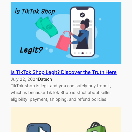
Is TikTok Shop Legit? Discover the Truth Here
July 22, 2024
Datech
TikTok shop is legit and you can safely buy from it,
which is because TikTok Shop is strict about seller
eligibility, payment, shipping, and refund policies.