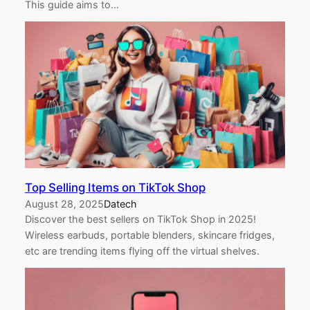
This guide aims to…
Top Selling Items on TikTok Shop
August 28, 2025
Datech
Discover the best sellers on TikTok Shop in 2025!
Wireless earbuds, portable blenders, skincare fridges,
etc are trending items flying off the virtual shelves.