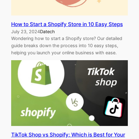
How to Start a Shopify Store in 10 Easy Steps
July 23, 2024
Datech
Wondering how to start a Shopify store? Our detailed
guide breaks down the process into 10 easy steps,
helping you launch your online business with ease.
TikTok Shop vs Shopify: Which is Best for Your