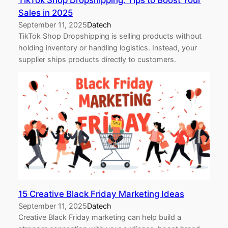
TikTok Shop Dropshipping: Tips to Boost Your
Sales in 2025
September 11, 2025
Datech
TikTok Shop Dropshipping is selling products without
holding inventory or handling logistics. Instead, your
supplier ships products directly to customers.
15 Creative Black Friday Marketing Ideas
September 11, 2025
Datech
Creative Black Friday marketing can help build a