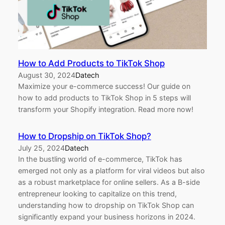
How to Add Products to TikTok Shop
August 30, 2024
Datech
Maximize your e-commerce success! Our guide on
how to add products to TikTok Shop in 5 steps will
transform your Shopify integration. Read more now!
How to Dropship on TikTok Shop?
July 25, 2024
Datech
In the bustling world of e-commerce, TikTok has
emerged not only as a platform for viral videos but also
as a robust marketplace for online sellers. As a B-side
entrepreneur looking to capitalize on this trend,
understanding how to dropship on TikTok Shop can
significantly expand your business horizons in 2024.