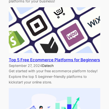
platforms for your business!
Top 5 Free Ecommerce Platforms for Beginners
September 27, 2024
Datech
Get started with your free ecommerce platform today!
Explore the top 5 beginner-friendly platforms to
kickstart your online store.