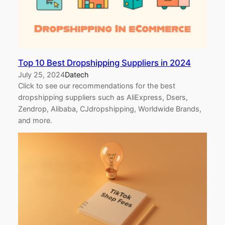
Top 10 Best Dropshipping Suppliers in 2024
July 25, 2024
Datech
Click to see our recommendations for the best
dropshipping suppliers such as AliExpress, Dsers,
Zendrop, Alibaba, CJdropshipping, Worldwide Brands,
and more.