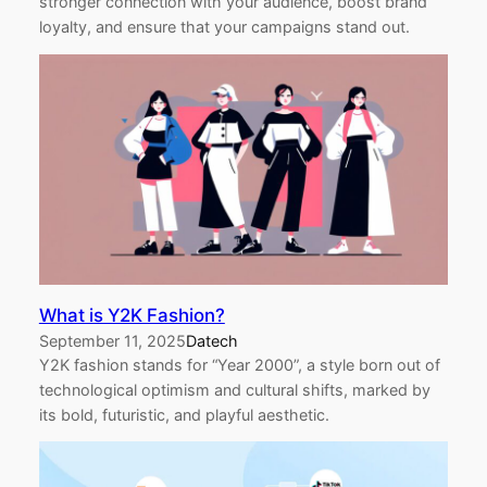
stronger connection with your audience, boost brand
loyalty, and ensure that your campaigns stand out.
What is Y2K Fashion?
September 11, 2025
Datech
Y2K fashion stands for “Year 2000”, a style born out of
technological optimism and cultural shifts, marked by
its bold, futuristic, and playful aesthetic.