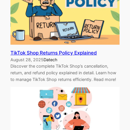
TikTok Shop Returns Policy Explained
August 28, 2025
Datech
Discover the complete TikTok Shop’s cancellation,
return, and refund policy explained in detail. Learn how
to manage TikTok Shop returns efficiently. Read more!