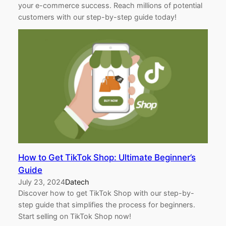
your e-commerce success. Reach millions of potential
customers with our step-by-step guide today!
How to Get TikTok Shop: Ultimate Beginner’s
Guide
July 23, 2024
Datech
Discover how to get TikTok Shop with our step-by-
step guide that simplifies the process for beginners.
Start selling on TikTok Shop now!