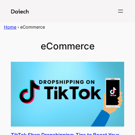
Skip
to
content
Home
›
eCommerce
eCommerce