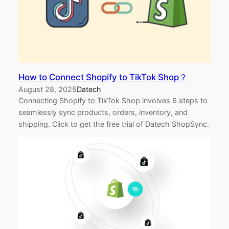
How to Connect Shopify to TikTok Shop？
August 28, 2025
Datech
Connecting Shopify to TikTok Shop involves 6 steps to
seamlessly sync products, orders, inventory, and
shipping. Click to get the free trial of Datech ShopSync.