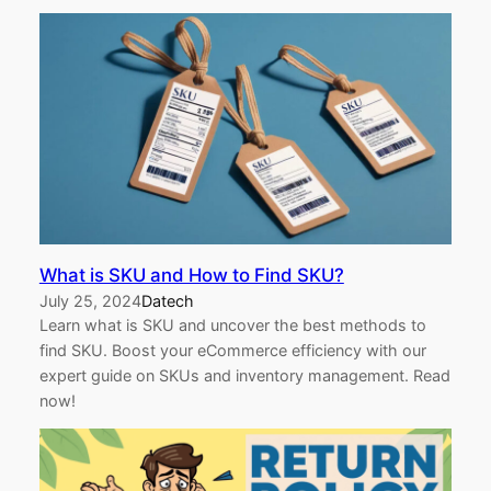
What is SKU and How to Find SKU?
July 25, 2024
Datech
Learn what is SKU and uncover the best methods to
find SKU. Boost your eCommerce efficiency with our
expert guide on SKUs and inventory management. Read
now!