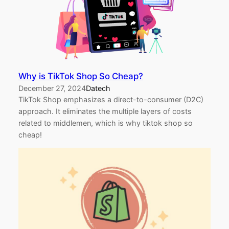
Why is TikTok Shop So Cheap?
December 27, 2024
Datech
TikTok Shop emphasizes a direct-to-consumer (D2C)
approach. It eliminates the multiple layers of costs
related to middlemen, which is why tiktok shop so
cheap!