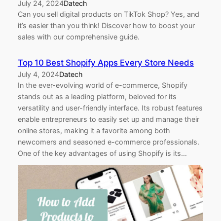
July 24, 2024
Datech
Can you sell digital products on TikTok Shop? Yes, and
it’s easier than you think! Discover how to boost your
sales with our comprehensive guide.
Top 10 Best Shopify Apps Every Store Needs
July 4, 2024
Datech
In the ever-evolving world of e-commerce, Shopify
stands out as a leading platform, beloved for its
versatility and user-friendly interface. Its robust features
enable entrepreneurs to easily set up and manage their
online stores, making it a favorite among both
newcomers and seasoned e-commerce professionals.
One of the key advantages of using Shopify is its…