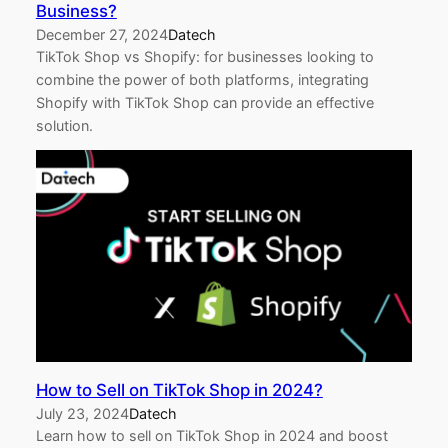
Business?
December 27, 2024
Datech
TikTok Shop vs Shopify: for businesses looking to
combine the power of both platforms, integrating
Shopify with TikTok Shop can provide an effective
solution.
How to Sell on TikTok Shop in 2024?
July 23, 2024
Datech
Learn how to sell on TikTok Shop in 2024 and boost