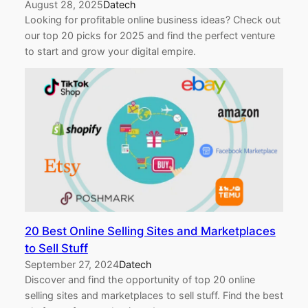
August 28, 2025
Datech
Looking for profitable online business ideas? Check out
our top 20 picks for 2025 and find the perfect venture
to start and grow your digital empire.
20 Best Online Selling Sites and Marketplaces
to Sell Stuff
September 27, 2024
Datech
Discover and find the opportunity of top 20 online
selling sites and marketplaces to sell stuff. Find the best