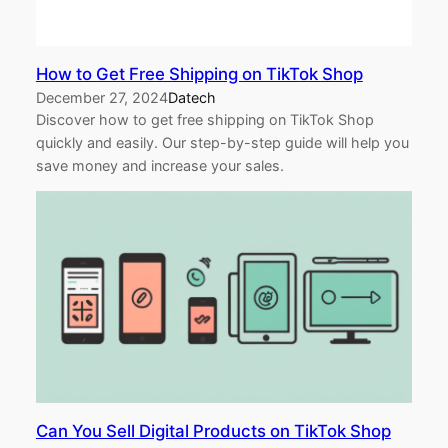
How to Get Free Shipping on TikTok Shop
December 27, 2024
Datech
Discover how to get free shipping on TikTok Shop
quickly and easily. Our step-by-step guide will help you
save money and increase your sales.
Can You Sell Digital Products on TikTok Shop