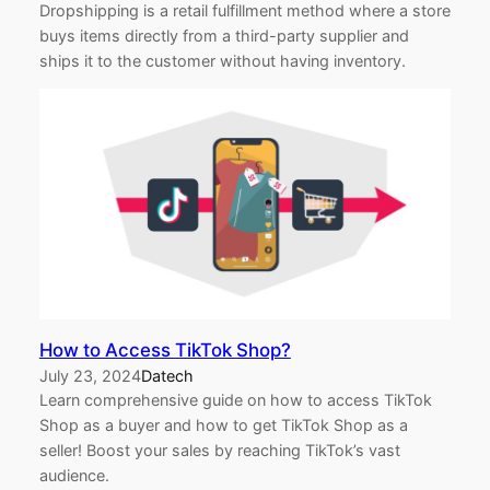
Dropshipping is a retail fulfillment method where a store
buys items directly from a third-party supplier and
ships it to the customer without having inventory.
How to Access TikTok Shop?
July 23, 2024
Datech
Learn comprehensive guide on how to access TikTok
Shop as a buyer and how to get TikTok Shop as a
seller! Boost your sales by reaching TikTok’s vast
audience.