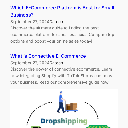
Which E-Commerce Platform is Best for Small
Business?
September 27, 2024
Datech
Discover the ultimate guide to finding the best
ecommerce platform for small business. Compare top
options and boost your online sales today!
What is Connective E-Commerce
September 27, 2024
Datech
Discover the power of connective ecommerce. Learn
how integrating Shopify with TikTok Shops can boost
your business. Read our comprehensive guide now!