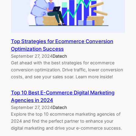
Top Strategies for Ecommerce Conversion
Optimization Success
September 27, 2024
Datech
Get ahead with the best strategies for ecommerce
conversion optimization. Drive traffic, lower conversion
costs, and see your sales soar. Learn more inside!
Top 10 Best E-Commerce Digital Marketing
Agencies in 2024
September 27, 2024
Datech
Explore the top 10 ecommerce marketing agencies of
2024 and find the perfect partner to enhance your
digital marketing and drive your e-commerce success.