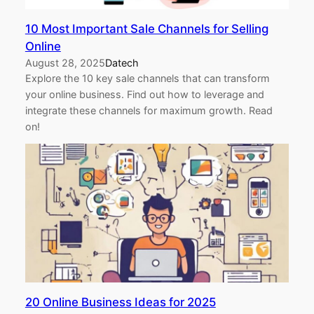
10 Most Important Sale Channels for Selling
Online
August 28, 2025
Datech
Explore the 10 key sale channels that can transform
your online business. Find out how to leverage and
integrate these channels for maximum growth. Read
on!
20 Online Business Ideas for 2025