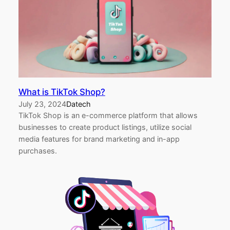
What is TikTok Shop?
July 23, 2024
Datech
TikTok Shop is an e-commerce platform that allows
businesses to create product listings, utilize social
media features for brand marketing and in-app
purchases.