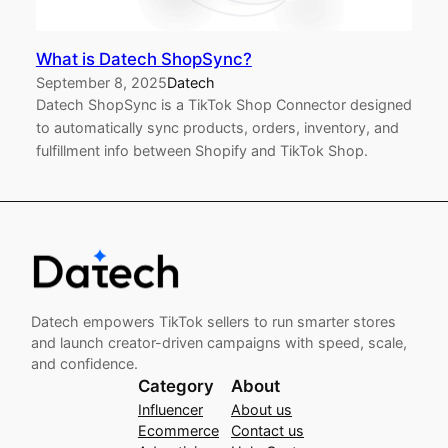
What is Datech ShopSync?
September 8, 2025
Datech
Datech ShopSync is a TikTok Shop Connector designed
to automatically sync products, orders, inventory, and
fulfillment info between Shopify and TikTok Shop.
Datech empowers TikTok sellers to run smarter stores
and launch creator-driven campaigns with speed, scale,
and confidence.
Category
About
Influencer
About us
Ecommerce
Contact us