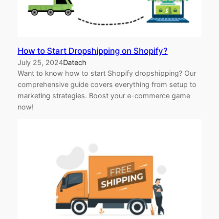
How to Start Dropshipping on Shopify?
July 25, 2024
Datech
Want to know how to start Shopify dropshipping? Our
comprehensive guide covers everything from setup to
marketing strategies. Boost your e-commerce game
now!